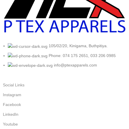
105/02/20, Kinigama, Buthpitiya.
Phone: 074 175 2651, 033 206 0985
info@ptexapparels.com
Social Links
Instagram
Facebook
LinkedIn
Youtube