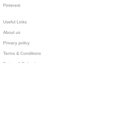
Pinterest
Useful Links
About us
Privacy policy
Terms & Conditions
Return & Refund
Contact Us
MAIN MENU
Home
Gents T-Shirt
Ladies T-Shirts
Kids T-Shirts