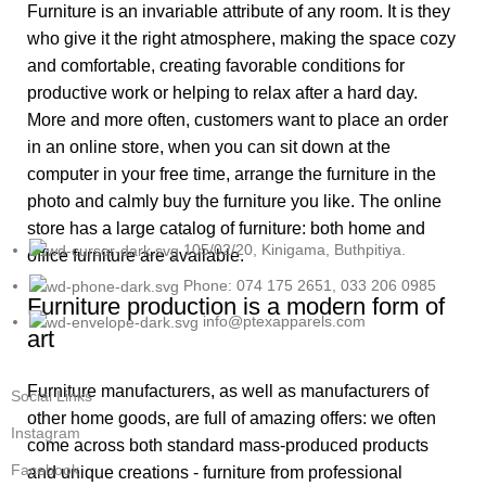
Furniture is an invariable attribute of any room. It is they
who give it the right atmosphere, making the space cozy
and comfortable, creating favorable conditions for
productive work or helping to relax after a hard day.
More and more often, customers want to place an order
in an online store, when you can sit down at the
computer in your free time, arrange the furniture in the
photo and calmly buy the furniture you like. The online
store has a large catalog of furniture: both home and
105/02/20, Kinigama, Buthpitiya.
office furniture are available.
Phone: 074 175 2651, 033 206 0985
Furniture production is a modern form of
info@ptexapparels.com
art
Furniture manufacturers, as well as manufacturers of
Social Links
other home goods, are full of amazing offers: we often
Instagram
come across both standard mass-produced products
Facebook
and unique creations - furniture from professional