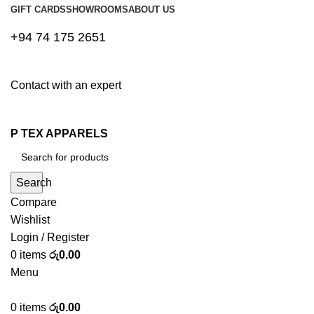
GIFT CARDS
SHOWROOMS
ABOUT US
+94 74 175 2651
Contact with an expert
P TEX APPARELS
Search
Compare
Wishlist
Login / Register
0
items
රු
0.00
Menu
0
items
රු
0.00