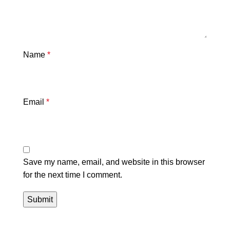
Name
*
Email
*
Save my name, email, and website in this browser
for the next time I comment.