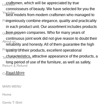
craftsmen, which will be appreciated by true
LinkedIn
connoisseurs of beauty. We have selected for you the
Youtube
best models from modern craftsmen who managed to
ingeniously combine elegance, quality and practicality
Pinterest
in each product unit. Our assortment includes products
from proven companies. Who for many years of
Useful Links
continuous joint work did not give reason to doubt their
About us
reliability and honesty. All of them guarantee the high
Privacy policy
quality of their products, excellent operational
characteristics, attractive appearance of the products, a
Terms & Conditions
long period of use of the furniture, as well as safety.
Return & Refund
Read More
Contact Us
MAIN MENU
Home
Gents T-Shirt