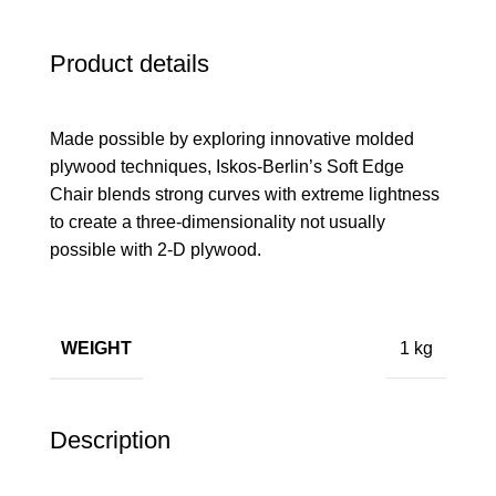
Product details
Made possible by exploring innovative molded
plywood techniques, Iskos-Berlin’s Soft Edge
Chair blends strong curves with extreme lightness
to create a three-dimensionality not usually
possible with 2-D plywood.
WEIGHT
1 kg
Description