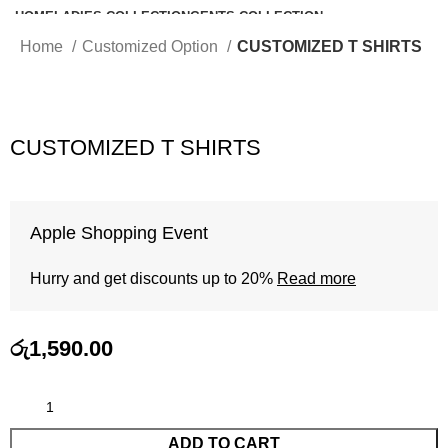
HOME
LADIES COLLECTION
GENTS COLLECTION
KIDS COLLECTION
BABY WEAR
INTIMATES
CUSTOMIZED OPTION
Home
Customized Option
CUSTOMIZED T SHIRTS
SHOP
CART
CHECKOUT
CONTACT US
CUSTOMIZED T SHIRTS
Apple Shopping Event
Hurry and get discounts up to 20%
Read more
රු
1,590.00
ADD TO CART