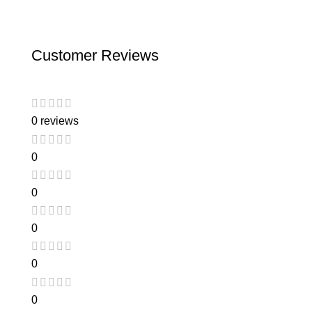
Customer Reviews
0 reviews
0
0
0
0
0