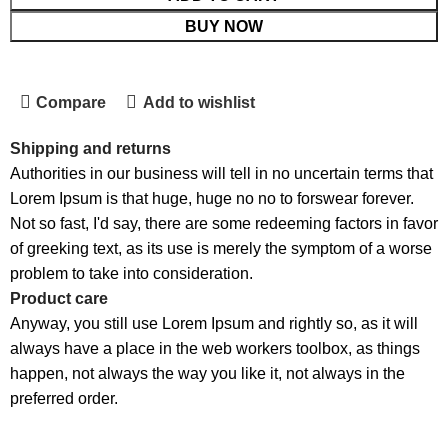
BUY NOW
Compare
Add to wishlist
Shipping and returns
Authorities in our business will tell in no uncertain terms that
Lorem Ipsum is that huge, huge no no to forswear forever.
Not so fast, I'd say, there are some redeeming factors in favor
of greeking text, as its use is merely the symptom of a worse
problem to take into consideration.
Product care
Anyway, you still use Lorem Ipsum and rightly so, as it will
always have a place in the web workers toolbox, as things
happen, not always the way you like it, not always in the
preferred order.