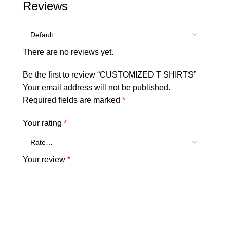
Reviews
There are no reviews yet.
Be the first to review “CUSTOMIZED T SHIRTS”
Your email address will not be published.
Required fields are marked
*
Your rating
*
Your review
*