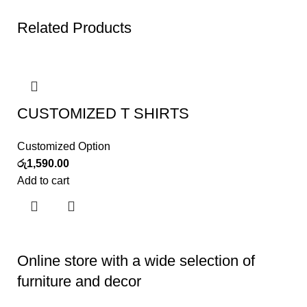
Related Products
CUSTOMIZED T SHIRTS
Customized Option
රු
1,590.00
Add to cart
Online store with a wide selection of
furniture and decor